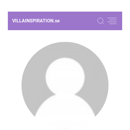
VILLAINSPIRATION.
se