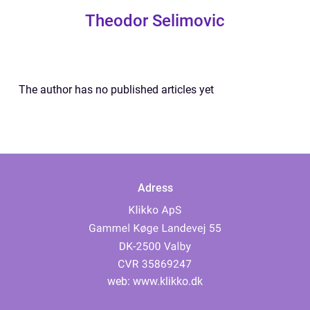
Theodor Selimovic
The author has no published articles yet
Adress
web:
www.klikko.dk