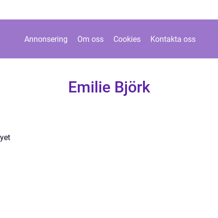
Annonsering
Om oss
Cookies
Kontakta oss
Emilie Björk
yet