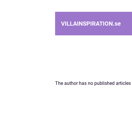
VILLAINSPIRATION.
se
The author has no published articles 