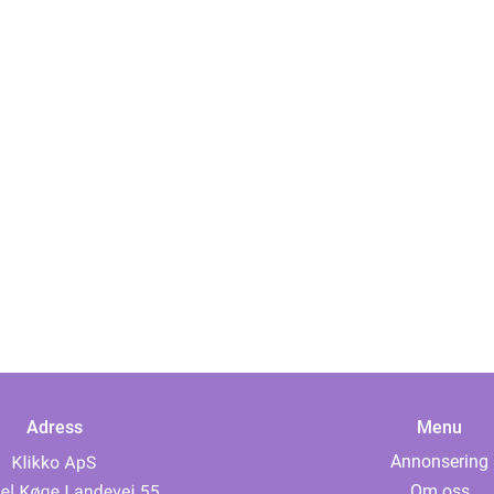
Adress
Menu
Annonsering
Om oss