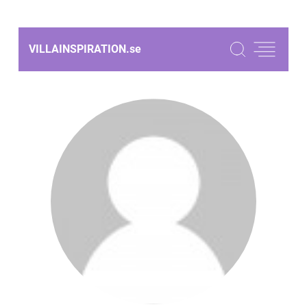
VILLAINSPIRATION.
se