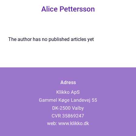
Alice Pettersson
The author has no published articles yet
Adress
web:
www.klikko.dk